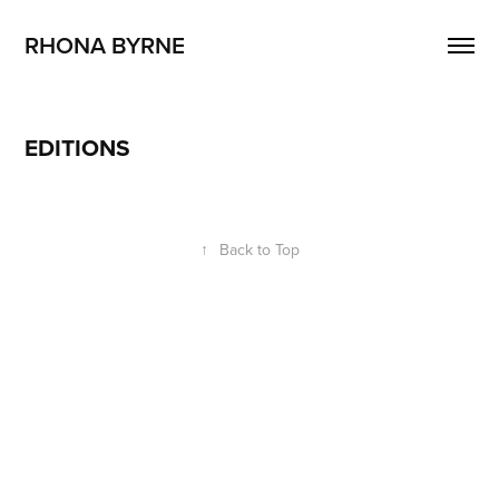
RHONA BYRNE 
EDITIONS
↑
Back to Top